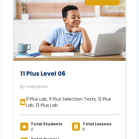
11 Plus Level 06
By metatron
11 Plus Lab, 11 Plus Selection Tests, 12 Plus
Lab, 13 Plus Lab
Total Students
Total Lessons
0
5