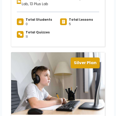
Lab, 13 Plus Lab
Total Students
Total Lessons
0
5
Total Quizzes
11
Silver Plan