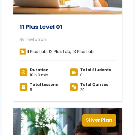
11 Plus Level 01
By metatron
11 Plus Lab, 12 Plus Lab, 13 Plus Lab
Duration
Total Students
10 h 0 min
0
Total Lessons
Total Quizzes
5
29
Silver Plan