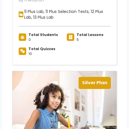
By metatron
11 Plus Lab, 11 Plus Selection Tests, 12 Plus
Lab, 13 Plus Lab
Total Students
Total Lessons
0
5
Total Quizzes
10
Silver Plan