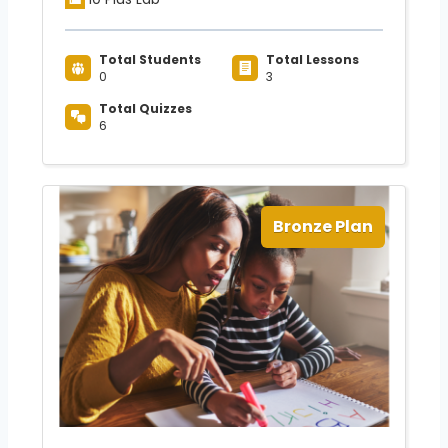
Total Students
Total Lessons
0
3
Total Quizzes
6
Bronze Plan