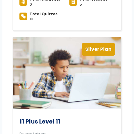
0
5
Total Quizzes
10
Silver Plan
11 Plus Level 11