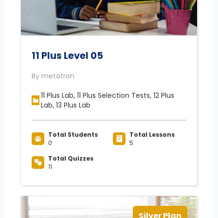
11 Plus Level 05
By metatron
11 Plus Lab, 11 Plus Selection Tests, 12 Plus
Lab, 13 Plus Lab
Total Students
Total Lessons
0
5
Total Quizzes
11
Silver Plan