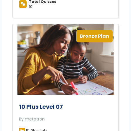
Total Quizzes
10
Bronze Plan
10 Plus Level 07
By metatron
10 Plus Lab