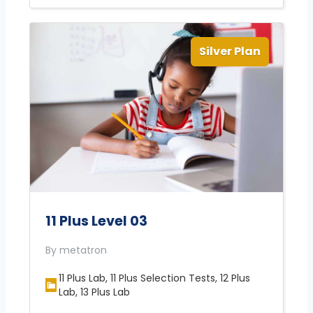
Silver Plan
11 Plus Level 03
By metatron
11 Plus Lab, 11 Plus Selection Tests, 12 Plus
Lab, 13 Plus Lab