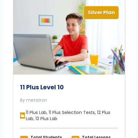
Silver Plan
11 Plus Level 10
By metatron
11 Plus Lab, 11 Plus Selection Tests, 12 Plus
Lab, 13 Plus Lab
Total Students
Total Lessons