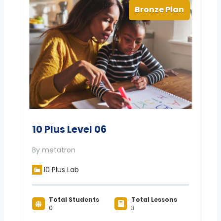
Bronze Plan
10 Plus Level 06
By metatron
10 Plus Lab
Total Students
Total Lessons
0
3