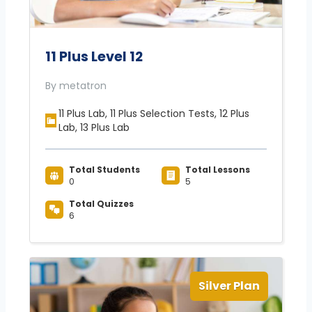
11 Plus Level 12
By metatron
11 Plus Lab, 11 Plus Selection Tests, 12 Plus
Lab, 13 Plus Lab
Total Students
Total Lessons
0
5
Total Quizzes
6
Silver Plan