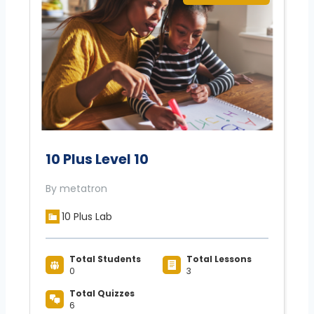
10 Plus Level 10
By metatron
10 Plus Lab
Total Students
Total Lessons
0
3
Total Quizzes
6