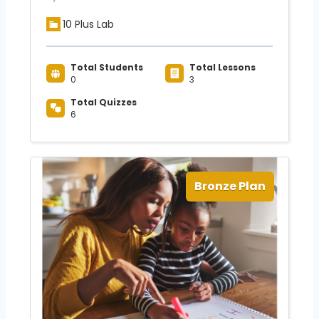
10 Plus Lab
Total Students
Total Lessons
0
3
Total Quizzes
6
Bronze Plan