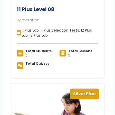
11 Plus Level 08
By metatron
11 Plus Lab, 11 Plus Selection Tests, 12 Plus
Lab, 13 Plus Lab
Total Students
Total Lessons
0
5
Total Quizzes
11
Silver Plan