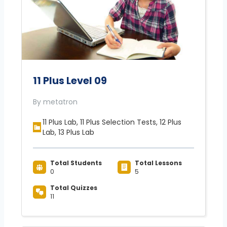
11 Plus Level 09
By metatron
11 Plus Lab, 11 Plus Selection Tests, 12 Plus
Lab, 13 Plus Lab
Total Students
Total Lessons
0
5
Total Quizzes
11