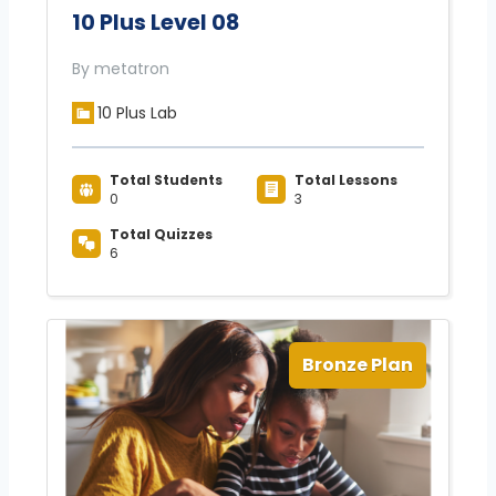
10 Plus Level 08
By metatron
10 Plus Lab
Total Students
Total Lessons
0
3
Total Quizzes
6
Bronze Plan