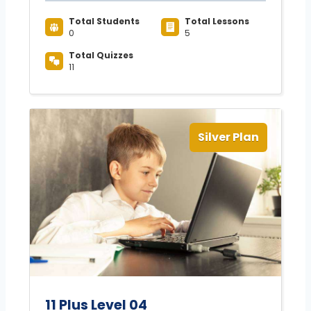
Total Students
Total Lessons
0
5
Total Quizzes
11
Silver Plan
11 Plus Level 04