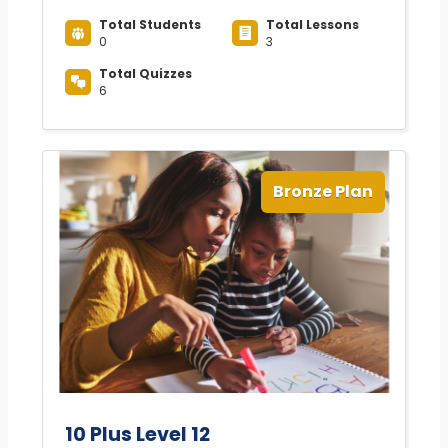
Total Students
Total Lessons
0
3
Total Quizzes
6
Bronze Plan
10 Plus Level 12