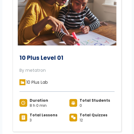
10 Plus Level 01
By metatron
10 Plus Lab
Duration
Total Students
8 h 0 min
0
Total Lessons
Total Quizzes
3
12