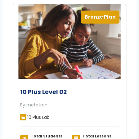
Bronze Plan
10 Plus Level 02
By metatron
10 Plus Lab
Total Students
Total Lessons