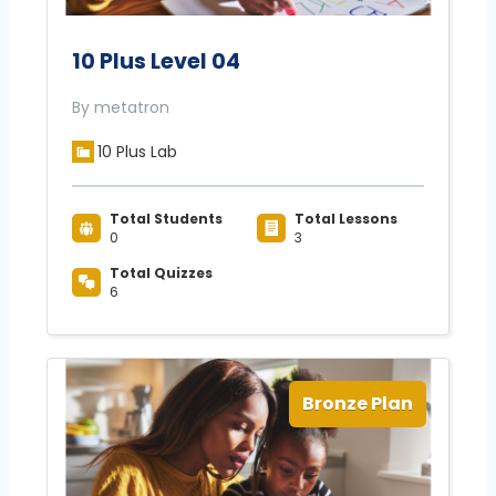
10 Plus Level 04
By metatron
10 Plus Lab
Total Students
Total Lessons
0
3
Total Quizzes
6
Bronze Plan