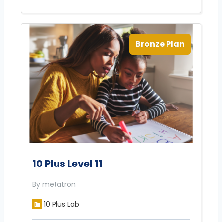
Bronze Plan
10 Plus Level 11
By metatron
10 Plus Lab