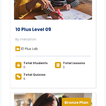
10 Plus Level 09
By metatron
10 Plus Lab
Total Students
Total Lessons
0
3
Total Quizzes
6
Bronze Plan