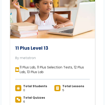
11 Plus Level 13
By metatron
11 Plus Lab, 11 Plus Selection Tests, 12 Plus
Lab, 13 Plus Lab
Total Students
Total Lessons
0
5
Total Quizzes
6