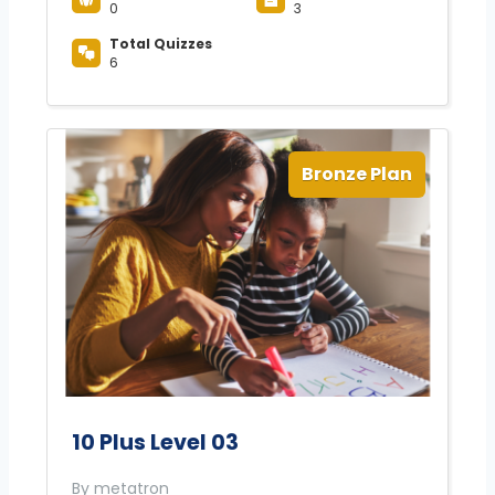
0
3
Total Quizzes
6
Bronze Plan
10 Plus Level 03
By metatron