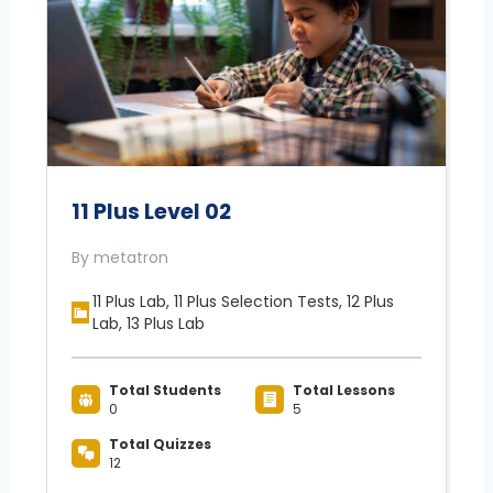
11 Plus Level 02
By metatron
11 Plus Lab, 11 Plus Selection Tests, 12 Plus
Lab, 13 Plus Lab
Total Students
Total Lessons
0
5
Total Quizzes
12