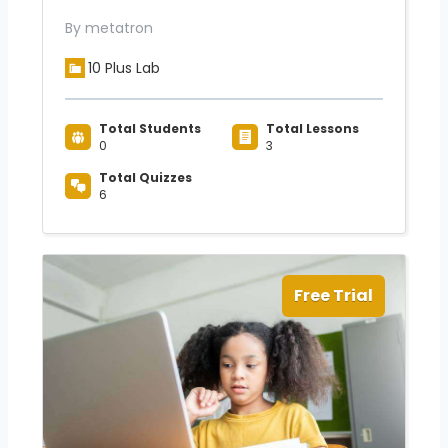
By metatron
10 Plus Lab
Total Students
Total Lessons
0
3
Total Quizzes
6
Free Trial