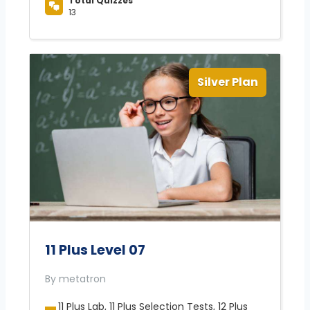
Total Quizzes
13
Silver Plan
11 Plus Level 07
By metatron
11 Plus Lab, 11 Plus Selection Tests, 12 Plus