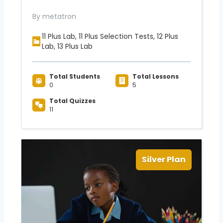
By metatron
11 Plus Lab, 11 Plus Selection Tests, 12 Plus
Lab, 13 Plus Lab
Total Students
Total Lessons
0
5
Total Quizzes
11
Silver Plan