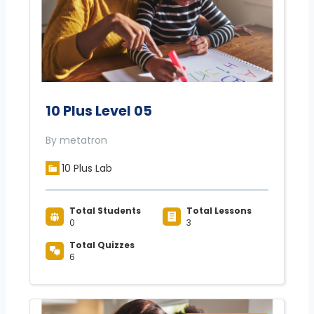
10 Plus Level 05
By metatron
10 Plus Lab
Total Students
Total Lessons
0
3
Total Quizzes
6