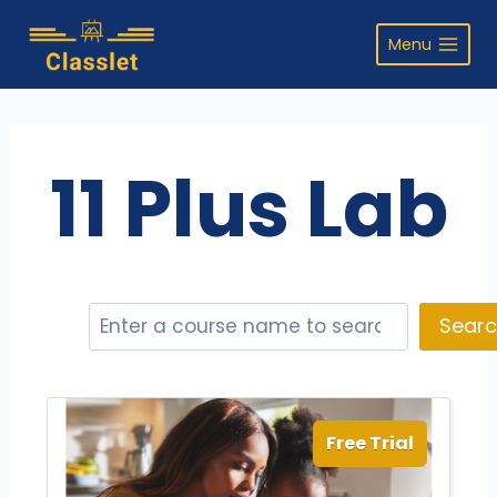
Skip
to
Menu
content
11 Plus Lab
S
Sear
e
a
r
c
Free Trial
h