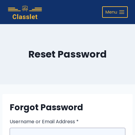
Skip
to
Menu
content
Reset Password
Forgot Password
Username or Email Address *