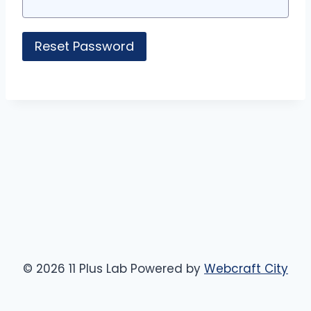
© 2026 11 Plus Lab Powered by
Webcraft City