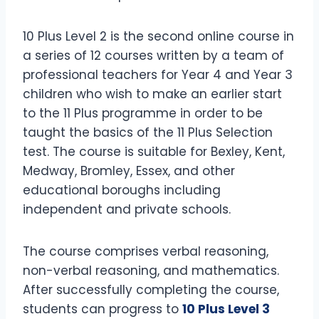
10 Plus Level 2 is the second online course in
a series of 12 courses written by a team of
professional teachers for Year 4 and Year 3
children who wish to make an earlier start
to the 11 Plus programme in order to be
taught the basics of the 11 Plus Selection
test. The course is suitable for Bexley, Kent,
Medway, Bromley, Essex, and other
educational boroughs including
independent and private schools.
The course comprises verbal reasoning,
non-verbal reasoning, and mathematics.
After successfully completing the course,
students can progress to
10 Plus Level 3