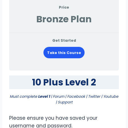
Price
Bronze Plan
Get Started
Take this Course
10 Plus Level 2
Must complete
Level 1
| Forum | Facebook | Twitter | Youtube
| Support
Please ensure you have saved your
username and password.