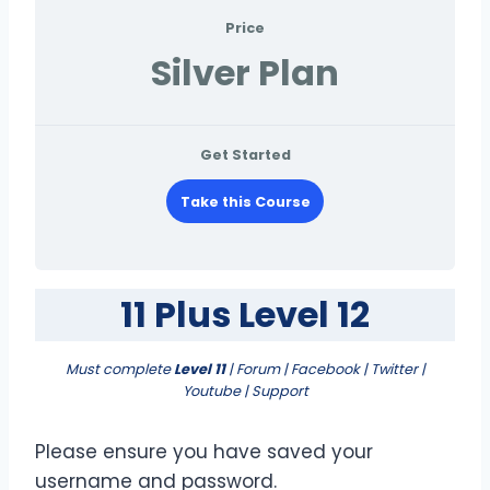
Price
Silver Plan
Get Started
Take this Course
11 Plus Level 12
Must complete
Level 11
| Forum | Facebook | Twitter |
Youtube | Support
Please ensure you have saved your
username and password.