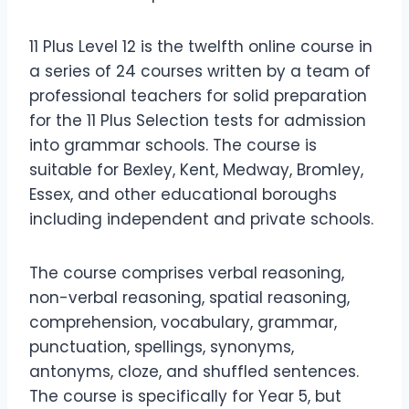
11 Plus Level 12 is the twelfth online course in
a series of 24 courses written by a team of
professional teachers for solid preparation
for the 11 Plus Selection tests for admission
into grammar schools. The course is
suitable for Bexley, Kent, Medway, Bromley,
Essex, and other educational boroughs
including independent and private schools.
The course comprises verbal reasoning,
non-verbal reasoning, spatial reasoning,
comprehension, vocabulary, grammar,
punctuation, spellings, synonyms,
antonyms, cloze, and shuffled sentences.
The course is specifically for Year 5, but