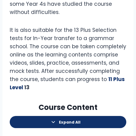
some Year 4s have studied the course
without difficulties.
It is also suitable for the 13 Plus Selection
tests for In-Year transfer to a grammar
school. The course can be taken completely
online as the learning contents comprise
videos, slides, practice, assessments, and
mock tests. After successfully completing
the course, students can progress to
11 Plus
Level
13
Course Content
Expand All
L
e
s