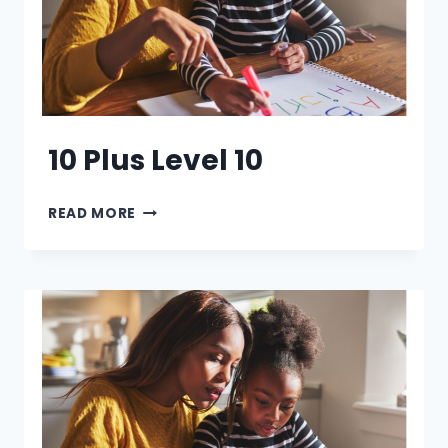
10 Plus Level 10
10
READ MORE
PLUS
LEVEL
10