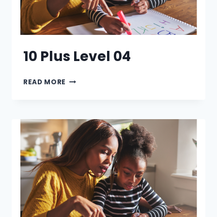
10 Plus Level 04
10
READ MORE
PLUS
LEVEL
04