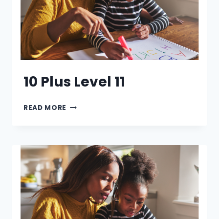
10 Plus Level 11
10
READ MORE
PLUS
LEVEL
11