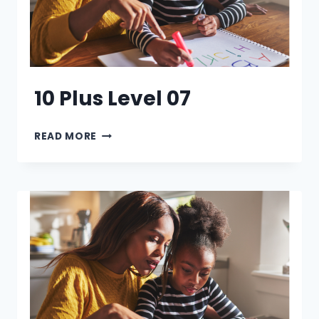
10 Plus Level 07
10
READ MORE
PLUS
LEVEL
07