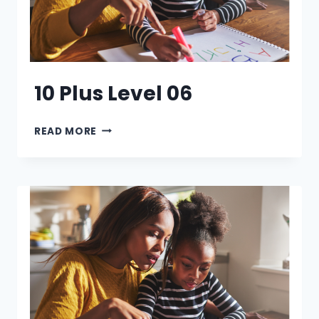
10 Plus Level 06
10
READ MORE
PLUS
LEVEL
06