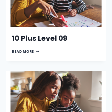
10 Plus Level 09
10
READ MORE
PLUS
LEVEL
09