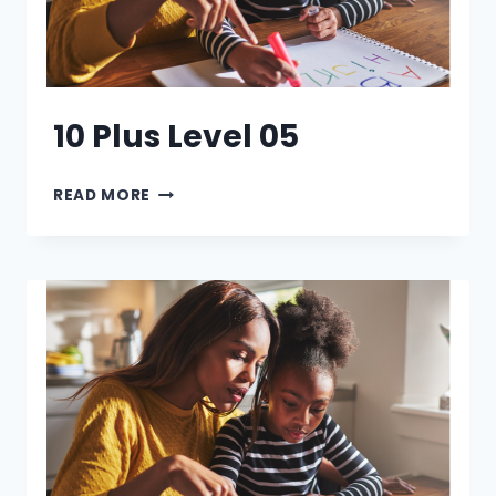
10 Plus Level 05
10
READ MORE
PLUS
LEVEL
05