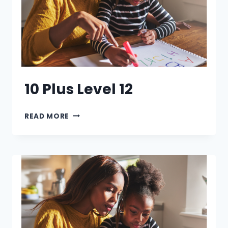
10 Plus Level 12
10
READ MORE
PLUS
LEVEL
12