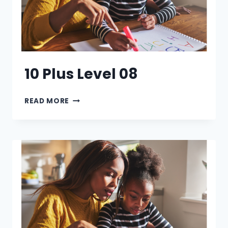
10 Plus Level 08
10
READ MORE
PLUS
LEVEL
08