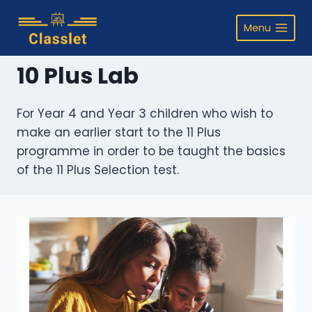
Skip
to
Menu
content
10 Plus Lab
For Year 4 and Year 3 children who wish to
make an earlier start to the 11 Plus
programme in order to be taught the basics
of the 11 Plus Selection test.