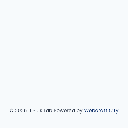
© 2026 11 Plus Lab Powered by
Webcraft City