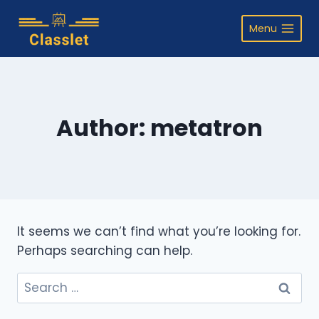
Skip
to
Menu
content
Author: metatron
It seems we can’t find what you’re looking for.
Perhaps searching can help.
Search
for: